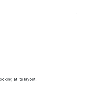
ooking at its layout.