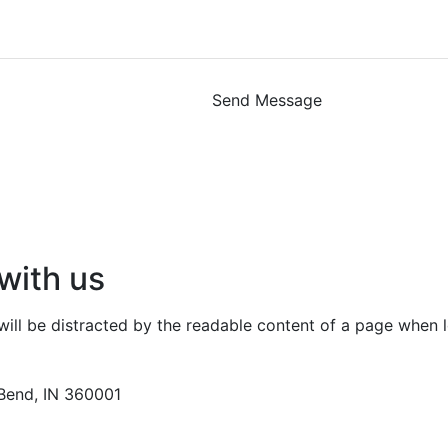
Send Message
with us
r will be distracted by the readable content of a page when l
Bend, IN 360001