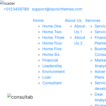
+0123456789
support@iqonicthemes.com
Home
About Us
Services
Home One
About
Servic
Home Two
Us 1
Servic
Home Three
About
Financ
Home Four
Us 2
Planni
Home Five
Busin
Home Six
Consu
Financial
Marke
Leadership
Analys
Environment
Advert
Loan
Plans
Consultant
Servic
devel
Deal
Analys
Strate