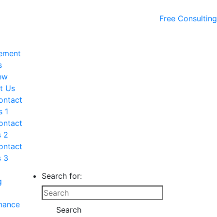
Free Consulting
ement
s
ew
t Us
ontact
s 1
ontact
s 2
ontact
s 3
Search for:
g
nance
Search