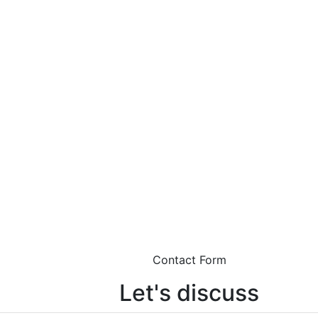
Contact Form
Let's discuss