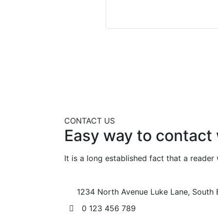
CONTACT US
Easy way to contact 
It is a long established fact that a reade
1234 North Avenue Luke Lane, South 
0 123 456 789