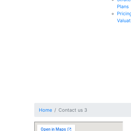
Plans
Pricin
Valuat
Home
Contact us 3