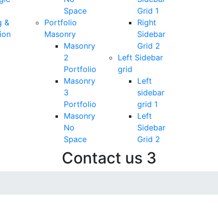
Space
Grid 1
g &
Portfolio
Right
ion
Masonry
Sidebar
Masonry
Grid 2
2
Left Sidebar
Portfolio
grid
Masonry
Left
3
sidebar
Portfolio
grid 1
Masonry
Left
No
Sidebar
Space
Grid 2
Contact us 3