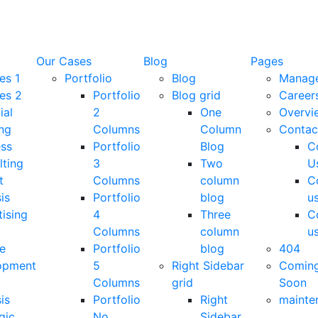
Our Cases
Blog
Pages
es 1
Portfolio
Blog
Manag
es 2
Portfolio
Blog grid
Career
ial
2
One
Overvi
ng
Columns
Column
Contac
ess
Portfolio
Blog
C
lting
3
Two
U
t
Columns
column
C
is
Portfolio
blog
u
ising
4
Three
C
Columns
column
u
e
Portfolio
blog
404
opment
5
Right Sidebar
Comin
Columns
grid
Soon
is
Portfolio
Right
mainte
gic
No
Sidebar