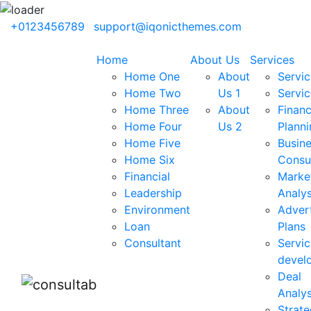
+0123456789
support@iqonicthemes.com
Home
About Us
Services
Home One
About
Servic
Home Two
Us 1
Servic
Home Three
About
Financ
Home Four
Us 2
Planni
Home Five
Busin
Home Six
Consu
Financial
Marke
Leadership
Analys
Environment
Advert
Loan
Plans
Consultant
Servic
devel
Deal
Analys
Strate