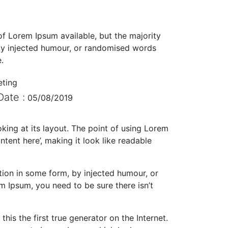
f Lorem Ipsum available, but the majority
 by injected humour, or randomised words
.
eting
Date :
05/08/2019
oking at its layout. The point of using Lorem
ntent here’, making it look like readable
tion in some form, by injected humour, or
m Ipsum, you need to be sure there isn’t
is the first true generator on the Internet.