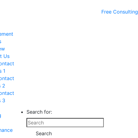
Free Consulting
ement
s
ew
t Us
ontact
s 1
ontact
s 2
ontact
s 3
Search for:
g
nance
Search