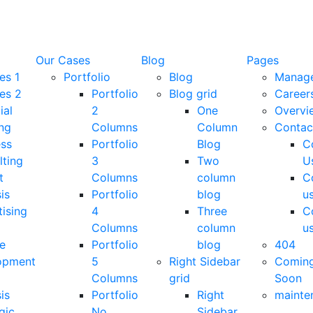
Our Cases
Blog
Pages
es 1
Portfolio
Blog
Manag
es 2
Portfolio
Blog grid
Career
ial
2
One
Overvi
ng
Columns
Column
Contac
ess
Portfolio
Blog
C
lting
3
Two
U
t
Columns
column
C
is
Portfolio
blog
u
ising
4
Three
C
Columns
column
u
e
Portfolio
blog
404
opment
5
Right Sidebar
Comin
Columns
grid
Soon
is
Portfolio
Right
mainte
gic
No
Sidebar