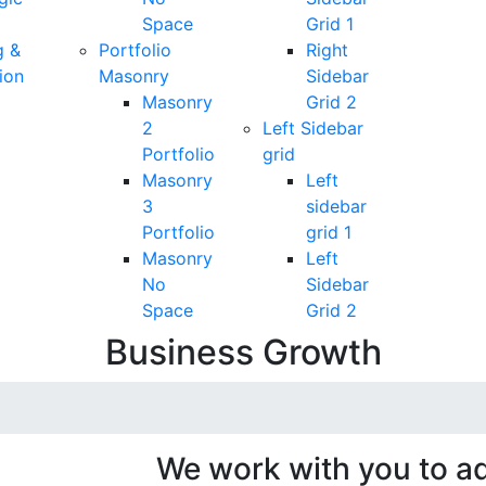
Space
Grid 1
g &
Portfolio
Right
ion
Masonry
Sidebar
Masonry
Grid 2
2
Left Sidebar
Portfolio
grid
Masonry
Left
3
sidebar
Portfolio
grid 1
Masonry
Left
No
Sidebar
Space
Grid 2
Business Growth
We work with you to ad