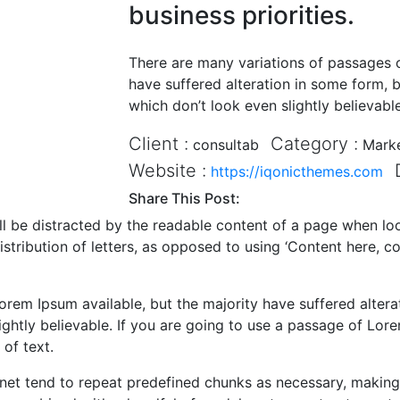
business priorities.
There are many variations of passages o
have suffered alteration in some form,
which don’t look even slightly believable
Client :
Category :
consultab
Mark
Website :
https://iqonicthemes.com
Share This Post:
will be distracted by the readable content of a page when lo
istribution of letters, as opposed to using ‘Content here, co
rem Ipsum available, but the majority have suffered altera
htly believable. If you are going to use a passage of Lore
of text.
net tend to repeat predefined chunks as necessary, making th