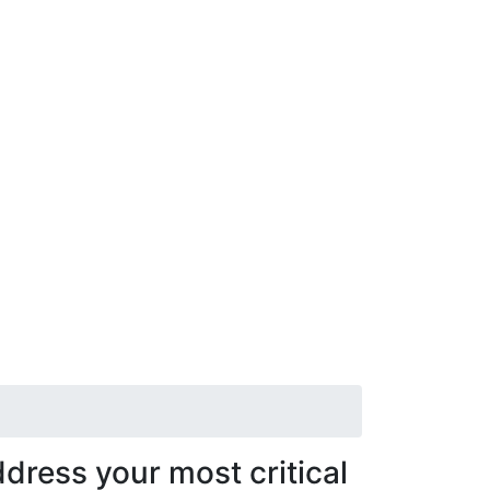
dress your most critical