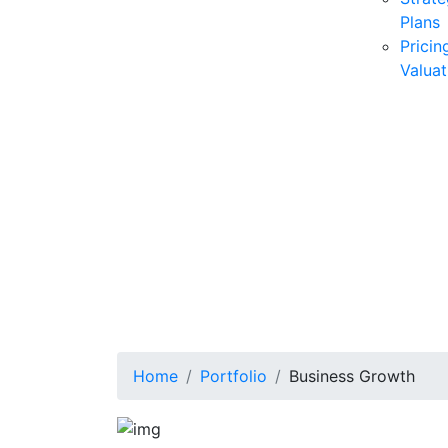
Plans
Pricin
Valuat
Home
Portfolio
Business Growth