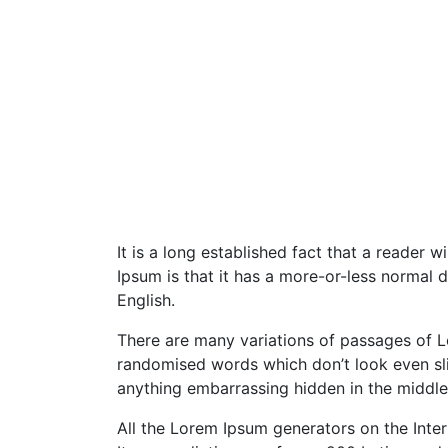
It is a long established fact that a reader 
Ipsum is that it has a more-or-less normal d
English.
There are many variations of passages of Lo
randomised words which don’t look even slig
anything embarrassing hidden in the middle 
All the Lorem Ipsum generators on the Inter