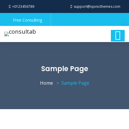
+0123456789
support@iqonicthemes.com
Free Consulting
Sample Page
Home
Sample Page