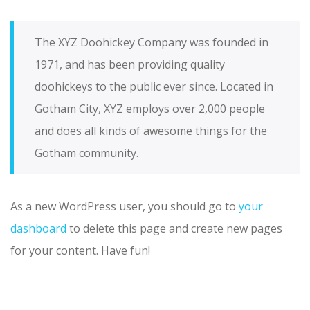
The XYZ Doohickey Company was founded in
1971, and has been providing quality
doohickeys to the public ever since. Located in
Gotham City, XYZ employs over 2,000 people
and does all kinds of awesome things for the
Gotham community.
As a new WordPress user, you should go to
your
dashboard
to delete this page and create new pages
for your content. Have fun!