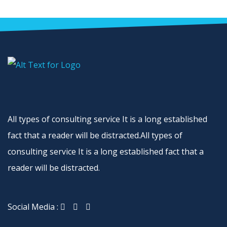
All types of consulting service It is a long established
fact that a reader will be distracted.All types of
consulting service It is a long established fact that a
reader will be distracted.
Social Media :