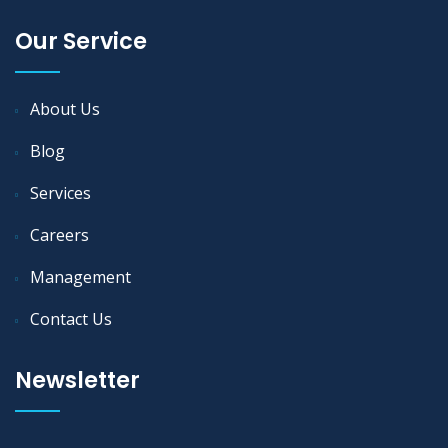
Our Service
About Us
Blog
Services
Careers
Management
Contact Us
Newsletter