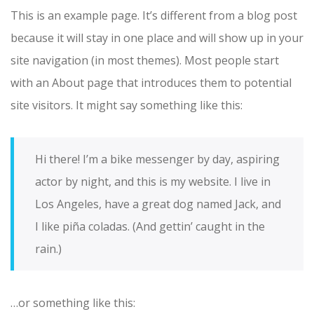
This is an example page. It’s different from a blog post
because it will stay in one place and will show up in your
site navigation (in most themes). Most people start
with an About page that introduces them to potential
site visitors. It might say something like this:
Hi there! I’m a bike messenger by day, aspiring
actor by night, and this is my website. I live in
Los Angeles, have a great dog named Jack, and
I like piña coladas. (And gettin’ caught in the
rain.)
or something like this: