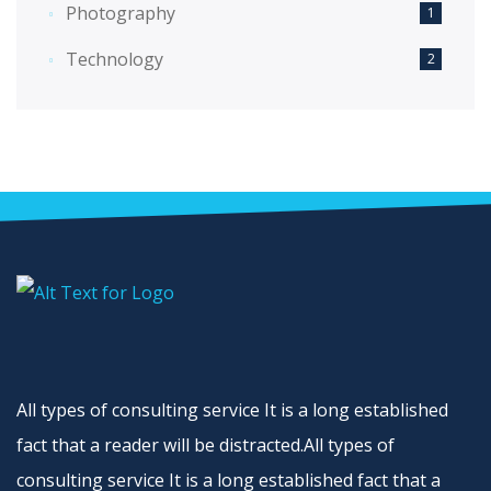
Photography
1
Technology
2
All types of consulting service It is a long established
fact that a reader will be distracted.All types of
consulting service It is a long established fact that a