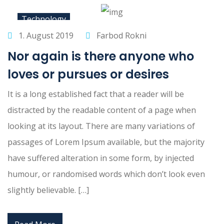
Technology
1. August 2019
Farbod Rokni
Nor again is there anyone who
loves or pursues or desires
It is a long established fact that a reader will be
distracted by the readable content of a page when
looking at its layout. There are many variations of
passages of Lorem Ipsum available, but the majority
have suffered alteration in some form, by injected
humour, or randomised words which don’t look even
slightly believable. […]