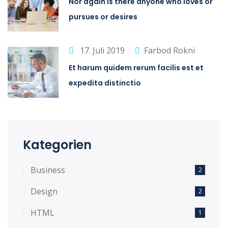
Nor again is there anyone who loves or
pursues or desires
17. Juli 2019
Farbod Rokni
Et harum quidem rerum facilis est et
expedita distinctio
Kategorien
Business
2
Design
2
HTML
1