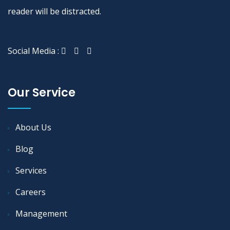
reader will be distracted.
Social Media :
Our Service
About Us
Blog
Services
Careers
Management