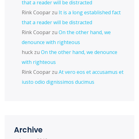
that a reader will be distracted
Rink Coopar
zu
It is a long established fact
that a reader will be distracted
Rink Coopar
zu
On the other hand, we
denounce with righteous
huck
zu
On the other hand, we denounce
with righteous
Rink Coopar
zu
At vero eos et accusamus et
iusto odio dignissimos ducimus
Archive