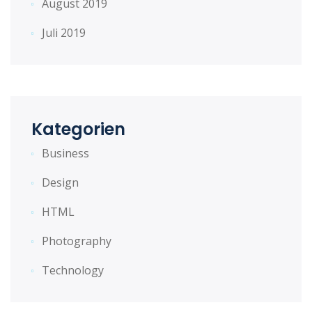
August 2019
Juli 2019
Kategorien
Business
Design
HTML
Photography
Technology