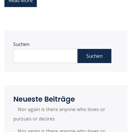
Read More
Suchen
Suchen
Neueste Beiträge
Nor again is there anyone who loves or
pursues or desires
Nor again is there anyone who loves or