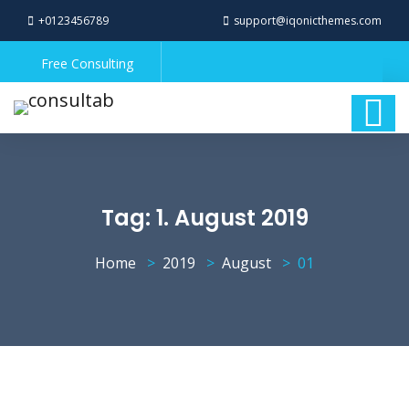
+0123456789
support@iqonicthemes.com
Free Consulting
Tag:
1. August 2019
Home
2019
August
01