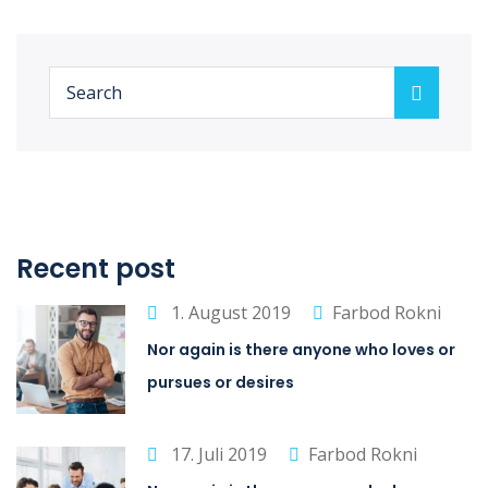
Recent post
1. August 2019
Farbod Rokni
Nor again is there anyone who loves or
pursues or desires
17. Juli 2019
Farbod Rokni