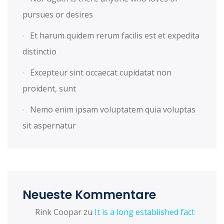
pursues or desires
Et harum quidem rerum facilis est et expedita
distinctio
Excepteur sint occaecat cupidatat non
proident, sunt
Nemo enim ipsam voluptatem quia voluptas
sit aspernatur
Neueste Kommentare
Rink Coopar
zu
It is a long established fact