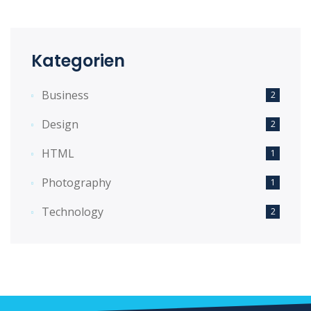
Kategorien
Business
2
Design
2
HTML
1
Photography
1
Technology
2