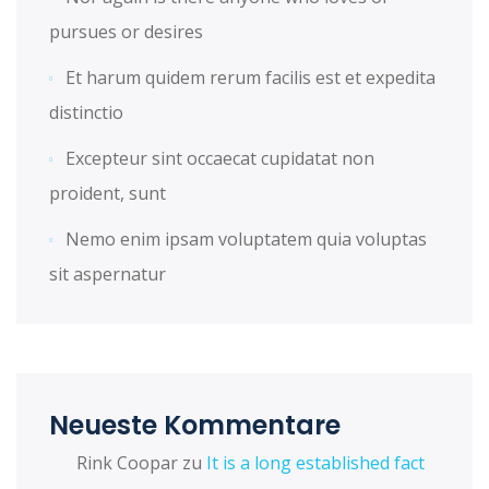
pursues or desires
Et harum quidem rerum facilis est et expedita
distinctio
Excepteur sint occaecat cupidatat non
proident, sunt
Nemo enim ipsam voluptatem quia voluptas
sit aspernatur
Neueste Kommentare
Rink Coopar
zu
It is a long established fact