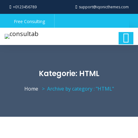
+0123456789
support@iqonicthemes.com
Free Consulting
Kategorie:
HTML
Home
Archive by category : "HTML"