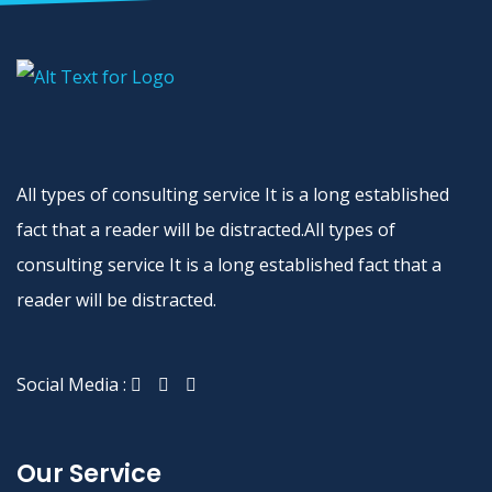
All types of consulting service It is a long established
fact that a reader will be distracted.All types of
consulting service It is a long established fact that a
reader will be distracted.
Social Media :
Our Service