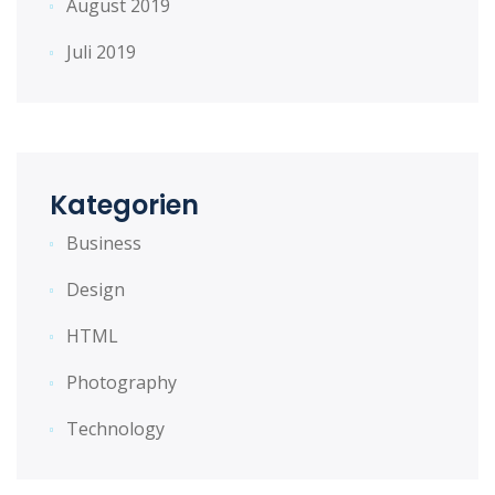
August 2019
Juli 2019
Kategorien
Business
Design
HTML
Photography
Technology