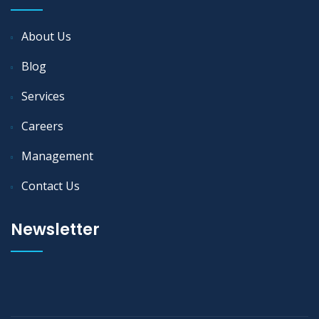
About Us
Blog
Services
Careers
Management
Contact Us
Newsletter