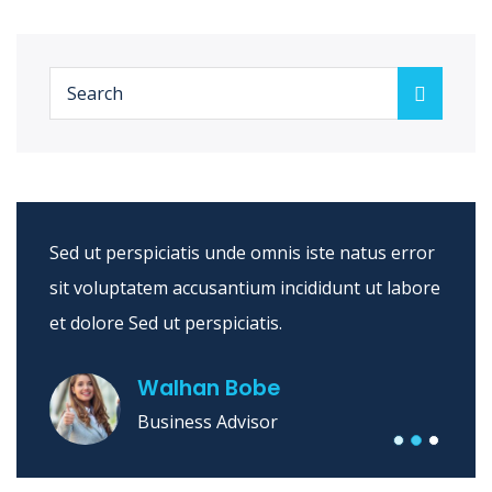
Sed ut perspiciatis unde omnis iste natus error
sit voluptatem accusantium incididunt ut labore
et dolore Sed ut perspiciatis.
Walhan Bobe
Business Advisor