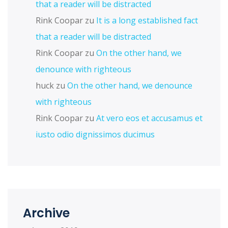
that a reader will be distracted
Rink Coopar
zu
It is a long established fact
that a reader will be distracted
Rink Coopar
zu
On the other hand, we
denounce with righteous
huck
zu
On the other hand, we denounce
with righteous
Rink Coopar
zu
At vero eos et accusamus et
iusto odio dignissimos ducimus
Archive