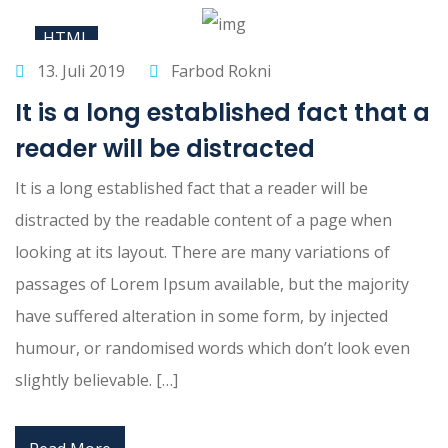
HTML
13. Juli 2019
Farbod Rokni
It is a long established fact that a
reader will be distracted
It is a long established fact that a reader will be
distracted by the readable content of a page when
looking at its layout. There are many variations of
passages of Lorem Ipsum available, but the majority
have suffered alteration in some form, by injected
humour, or randomised words which don’t look even
slightly believable. […]