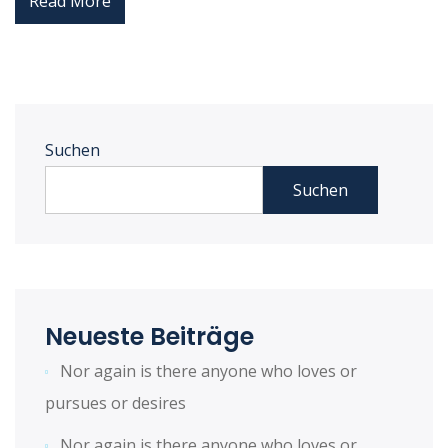
Read More
Suchen
Suchen
Neueste Beiträge
Nor again is there anyone who loves or
pursues or desires
Nor again is there anyone who loves or