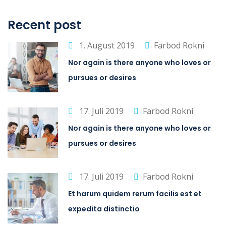
Recent post
1. August 2019
Farbod Rokni
Nor again is there anyone who loves or
pursues or desires
17. Juli 2019
Farbod Rokni
Nor again is there anyone who loves or
pursues or desires
17. Juli 2019
Farbod Rokni
Et harum quidem rerum facilis est et
expedita distinctio