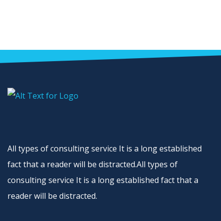
All types of consulting service It is a long established
fact that a reader will be distracted.All types of
consulting service It is a long established fact that a
reader will be distracted.