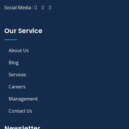
Social Media :
Our Service
About Us
Blog
Services
Careers
Management
Contact Us
Newsletter