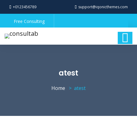
+0123456789
support@iqonicthemes.com
Free Consulting
atest
Home
atest