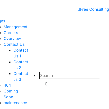
Free Consulting
ges
Management
Careers
Overview
Contact Us
Contact
Us 1
Contact
us 2
Contact
Search
us 3
for:
Search
404
Coming
Soon
maintenance