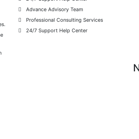
Advance Advisory Team
Professional Consulting Services
es.
24/7 Support Help Center
he
n
N