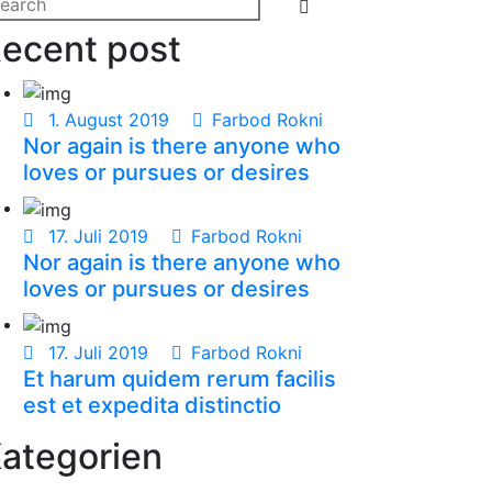
Search
arch
ecent post
:
1. August 2019
Farbod Rokni
Nor again is there anyone who
loves or pursues or desires
17. Juli 2019
Farbod Rokni
Nor again is there anyone who
loves or pursues or desires
17. Juli 2019
Farbod Rokni
Et harum quidem rerum facilis
est et expedita distinctio
ategorien