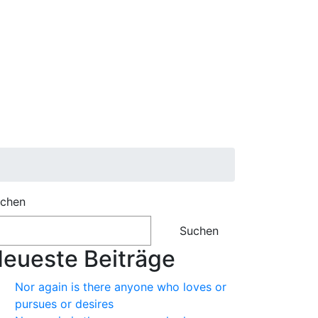
chen
Suchen
eueste Beiträge
Nor again is there anyone who loves or
pursues or desires