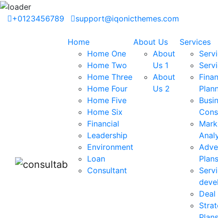
+0123456789
support@iqonicthemes.com
Home
About Us
Services
Home One
About
Servi
Home Two
Us 1
Serv
Home Three
About
Finan
Home Four
Us 2
Plan
Home Five
Busi
Home Six
Cons
Financial
Mark
Leadership
Analy
Environment
Adve
Loan
Plan
Consultant
Serv
deve
Deal 
Strat
Plan