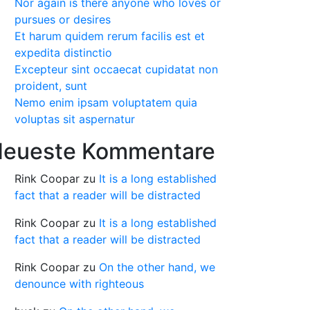
Nor again is there anyone who loves or
pursues or desires
Et harum quidem rerum facilis est et
expedita distinctio
Excepteur sint occaecat cupidatat non
proident, sunt
Nemo enim ipsam voluptatem quia
voluptas sit aspernatur
eueste Kommentare
Rink Coopar
zu
It is a long established
fact that a reader will be distracted
Rink Coopar
zu
It is a long established
fact that a reader will be distracted
Rink Coopar
zu
On the other hand, we
denounce with righteous