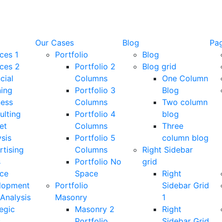
Our Cases
Blog
Pa
ces 1
Portfolio
Blog
ices 2
Portfolio 2
Blog grid
cial
Columns
One Column
ning
Portfolio 3
Blog
ness
Columns
Two column
ulting
Portfolio 4
blog
et
Columns
Three
sis
Portfolio 5
column blog
rtising
Columns
Right Sidebar
s
Portfolio No
grid
ice
Space
Right
lopment
Portfolio
Sidebar Grid
Analysis
Masonry
1
egic
Masonry 2
Right
s
Portfolio
Sidebar Grid