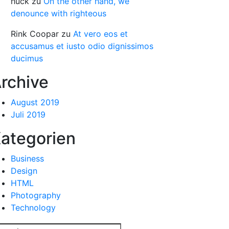
huck
zu
On the other hand, we
denounce with righteous
Rink Coopar
zu
At vero eos et
accusamus et iusto odio dignissimos
ducimus
rchive
August 2019
Juli 2019
ategorien
Business
Design
HTML
Photography
Technology