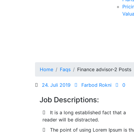
Prici
Valua
Home
Faqs
Finance advisor-2 Posts
Posted
24. Juli 2019
Farbod Rokni
0
on
Job Descriptions:
It is a long established fact that a
reader will be distracted.
The point of using Lorem Ipsum is th