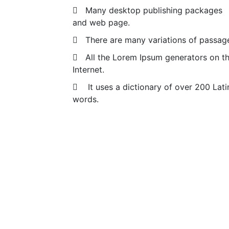
Many desktop publishing packages
and web page.
There are many variations of passag
All the Lorem Ipsum generators on t
Internet.
It uses a dictionary of over 200 Lati
words.