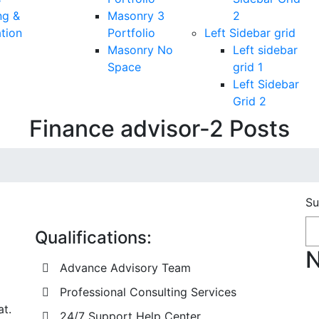
ng &
Masonry 3
2
tion
Portfolio
Left Sidebar grid
Masonry No
Left sidebar
Space
grid 1
Left Sidebar
Grid 2
Finance advisor-2 Posts
Su
Qualifications:
N
Advance Advisory Team
Professional Consulting Services
at.
24/7 Support Help Center